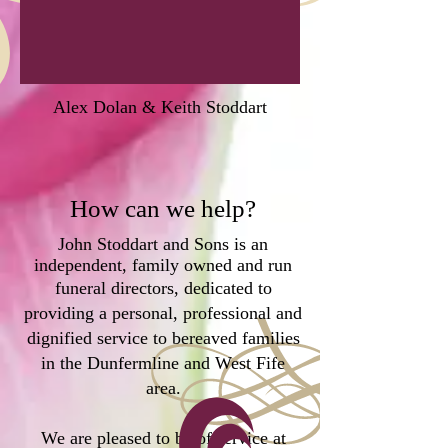
Alex Dolan & Keith Stoddart
How can we help?
John Stoddart and Sons is an
independent, family owned and run
funeral directors,
dedicated to
providing a personal, professional and
dignified service to bereaved families
in the Dunfermline and West Fife
area.
We are pleased to be of service at