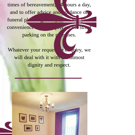
times of bereavement, 24 hours a day,
and to offer advice and guidance on
funeral planning at any time. For your
convenience we
have private off street
parking on the premises.
Whatever your request or enquiry, we
will deal with it with the utmost
dignity and respect.