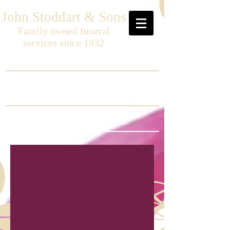
John Stoddart & Sons
Family owned funeral
services since 1932