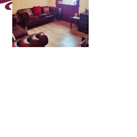
Our Stenhouse Anderson
Room
Click on the picture to enlarge