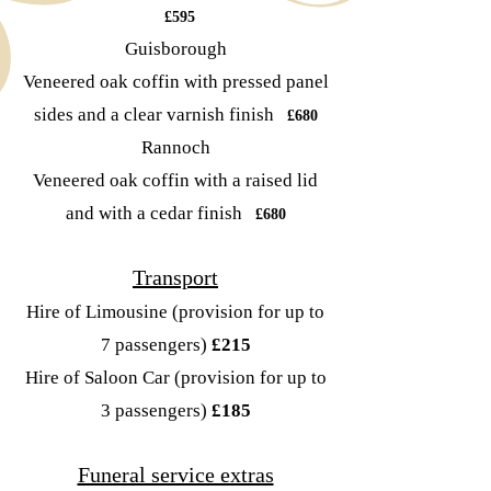
£595
Guisborough
Veneered oak coffin with pressed panel
sides and a clear varnish finish
£680
Rannoch
Veneered oak coffin with a raised lid
and with a cedar finish
£680
Transport
Hire of Limousine
(provision for up to
7 passengers)
£215
Hire of Saloon Car
(provision for up to
3 passengers)
£185
Funeral service extras