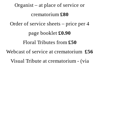
Organist – at place of service or
crematorium
£80
Order of service sheets – price per 4
page booklet
£0.90
Floral Tributes from
£50
Webcast of service at crematorium
£56
Visual Tribute at crematorium - (via
Obitus music/media system) from
£52
Containers for ashes
Wooden Casket - Oak veneer in a light
or dark finish
£90
Scatter Tube – various designs
£30