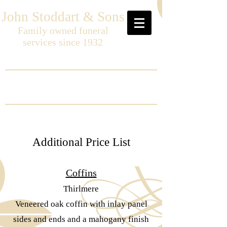
John Stoddart & Sons
Family owned funeral
services since 1932
Additional Price List
Coffins
Thirlmere
Veneered oak coffin with inlay panel
sides and ends and a mahogany finish